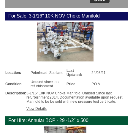
For Sale: 3-1/16" 10K NOV Choke Manifold
Last
Location:
Peterhead, Scotland
24/08/21
Updated:
Unused since last
Condition:
Price:
P.O.A
refurbishment
Description:
3-1/16" 10K NOV Choke Manifold. Unused Since last
refurbishment 2014. Documentation available upon request.
Manifold to be be sold with new pressure test certificate.
View Details
For Hire: Annular BOP - 29 -1/2" x 500