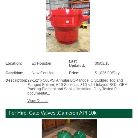
Last
Location:
Ex Houston
30/03/16
Updated:
Condition:
New Certified
Price:
$1,026.00/Day
Description:
29-1/2" x 500PSI Annular BOP, Model C Studded Top and
Flanged Bottom, H2S Services, 316 st/stl Inlayed RG's. OEM
Packing Element and Seal kit installed. Fully Tested Full
documentat...
View Details
For Hire: Gate Valves ,Cameron API 10k