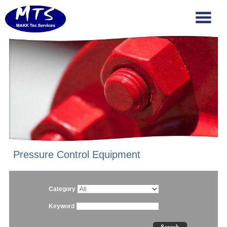
Pressure Control Equipment
Category
Keyword