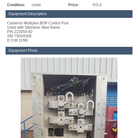
Condition:
Used
Price:
P.O.A
Equipment Description
Cameron Multiplex BOP Control Pod.
Used with Stainless Steel frame.
P/N 223050-82
S/N 75004568
D.O.M 11/98
Equipment Photo