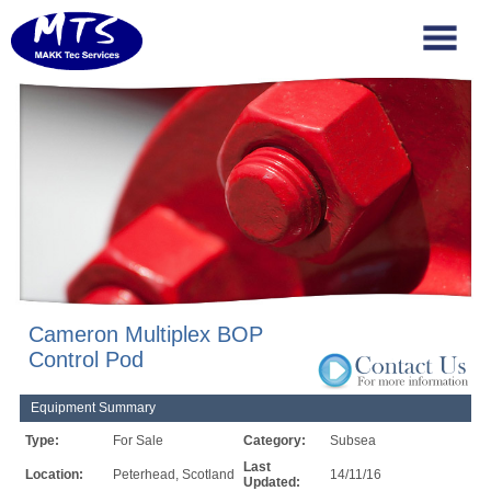
Cameron Multiplex BOP
Control Pod
Equipment Summary
Type:
For Sale
Category:
Subsea
Last
Location:
Peterhead, Scotland
14/11/16
Updated: